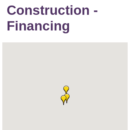
Construction -
Financing