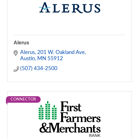
Alerus
Alerus
201 W. Oakland Ave
Austin
MN
55912
(507) 434-2500
CONNECTOR