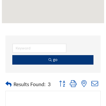
go
Button group with nested 
Results Found:
3