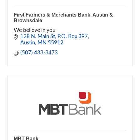
First Farmers & Merchants Bank, Austin &
Brownsdale
We believe in you
128 N. Main St
P.O. Box 397
Austin
MN
55912
(507) 433-3473
MBT Bank