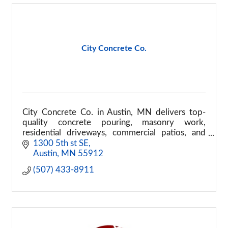
City Concrete Co.
City Concrete Co. in Austin, MN delivers top-
quality concrete pouring, masonry work,
residential driveways, commercial patios, and
structural repairs. Call today for a durable project
1300 5th st SE
build!
Austin
MN
55912
(507) 433-8911