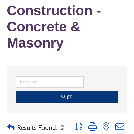
Construction -
Concrete &
Masonry
go
Button group with nested 
Results Found:
2