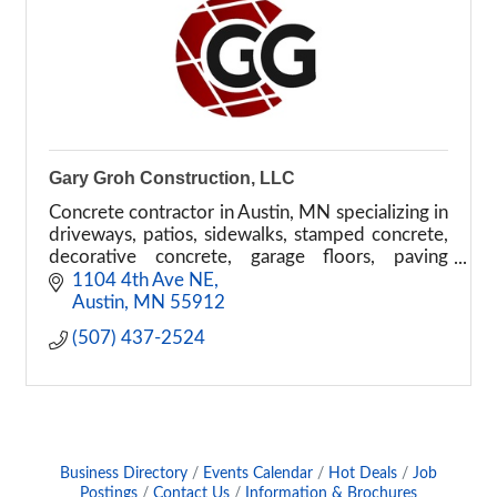
Gary Groh Construction, LLC
Concrete contractor in Austin, MN specializing in
driveways, patios, sidewalks, stamped concrete,
decorative concrete, garage floors, paving
repairs, and commercial flatwork.
1104 4th Ave NE
Austin
MN
55912
(507) 437-2524
Business Directory
Events Calendar
Hot Deals
Job
Postings
Contact Us
Information & Brochures