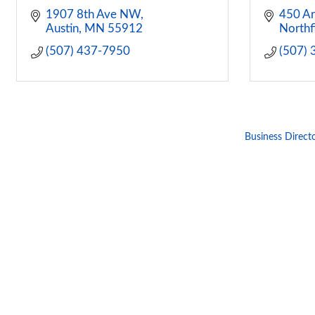
1907 8th Ave NW
450 Ar
Austin
MN
55912
Northf
(507) 437-7950
(507)
Business Direct