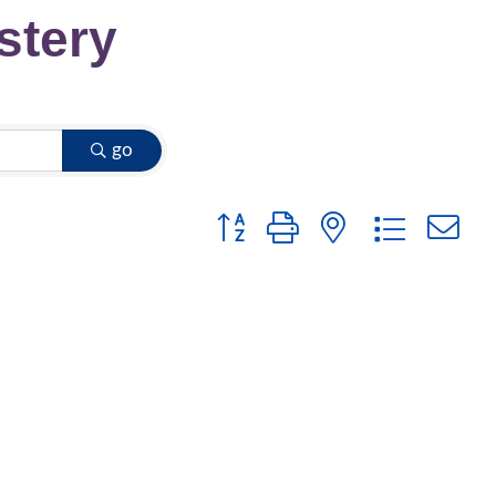
stery
go
Button group with nested dropdow