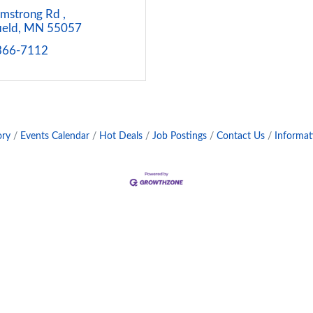
mstrong Rd 
ield
MN
55057
 366-7112
ory
Events Calendar
Hot Deals
Job Postings
Contact Us
Informat