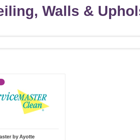
iling, Walls & Uphol
ster by Ayotte