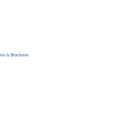
ion & Brochures