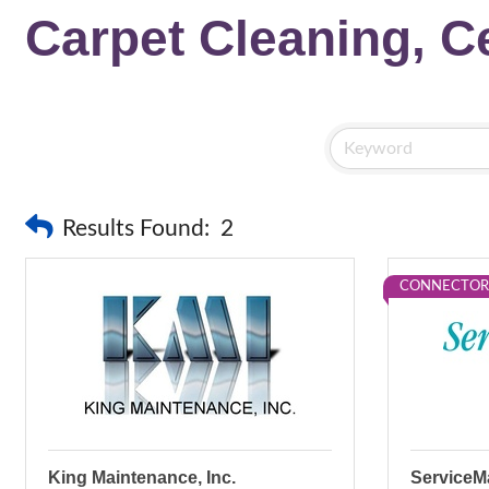
Carpet Cleaning, Ce
Results Found:
2
CONNECTOR
King Maintenance, Inc.
ServiceMa