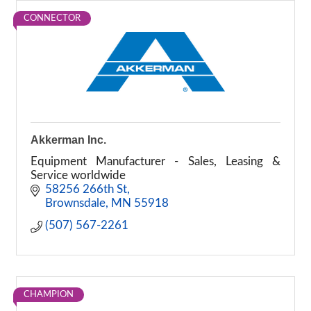
CONNECTOR
Akkerman Inc.
Equipment Manufacturer - Sales, Leasing &
Service worldwide
58256 266th St
Brownsdale
MN
55918
(507) 567-2261
CHAMPION