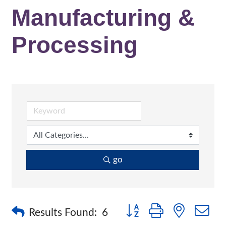
Manufacturing &
Processing
go
Button group with nested 
Results Found:
6