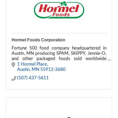
Hormel Foods Corporation
Fortune 500 food company headquartered in
Austin, MN producing SPAM, SKIPPY, Jennie-O,
and other packaged foods sold worldwide
across retail and foodservice markets.
1 Hormel Place
Austin
MN
55912-3680
(507) 437-5611