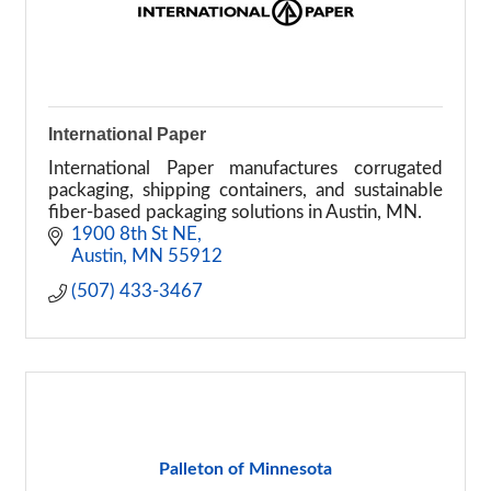
International Paper
International Paper manufactures corrugated
packaging, shipping containers, and sustainable
fiber-based packaging solutions in Austin, MN.
1900 8th St NE
Austin
MN
55912
(507) 433-3467
Palleton of Minnesota