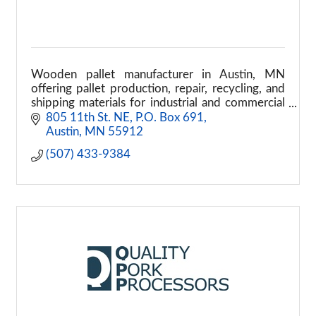
Wooden pallet manufacturer in Austin, MN
offering pallet production, repair, recycling, and
shipping materials for industrial and commercial
supply chains.
805 11th St. NE
P.O. Box 691
Austin
MN
55912
(507) 433-9384