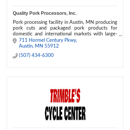
Quality Pork Processors, Inc.
Pork processing facility in Austin, MN producing
pork cuts and packaged pork products for
domestic and international markets with large-
scale food manufacturing operations.
711 Hormel Century Pkwy
Austin
MN
55912
(507) 434-6300