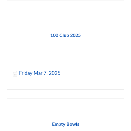
100 Club 2025
Friday Mar 7, 2025
Empty Bowls