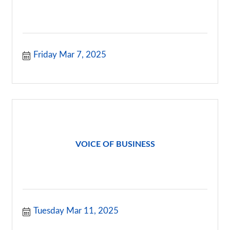
Friday Mar 7, 2025
VOICE OF BUSINESS
Tuesday Mar 11, 2025