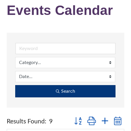
Events Calendar
Search
Button group with nested
Results Found:
9