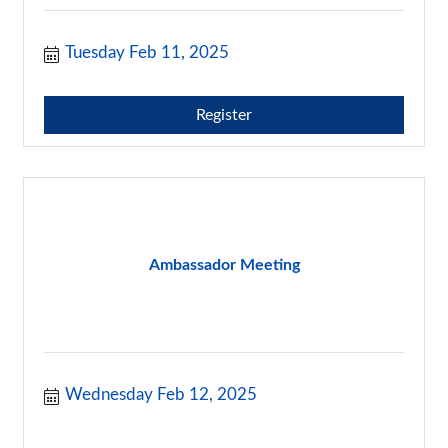
Tuesday Feb 11, 2025
Register
Ambassador Meeting
Wednesday Feb 12, 2025