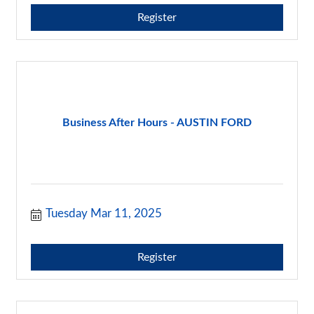
Register
Business After Hours - AUSTIN FORD
Tuesday Mar 11, 2025
Register