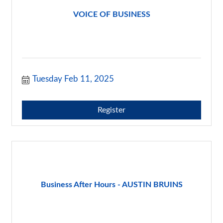
VOICE OF BUSINESS
Tuesday Feb 11, 2025
Register
Business After Hours - AUSTIN BRUINS