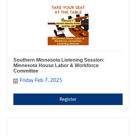
Southern Minnesota Listening Session:
Minnesota House Labor & Workforce
Committee
Friday Feb 7, 2025
Register