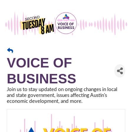
VOICE OF
BUSINESS
Join us to stay updated on ongoing changes in local
and state government, issues affecting Austin's
economic development, and more.