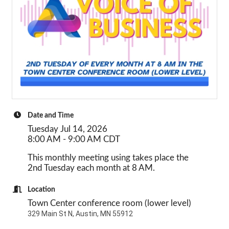
Date and Time
Tuesday Jul 14, 2026
8:00 AM - 9:00 AM CDT
This monthly meeting using takes place the
2nd Tuesday each month at 8 AM.
Location
Town Center conference room (lower level)
329 Main St N, Austin, MN 55912