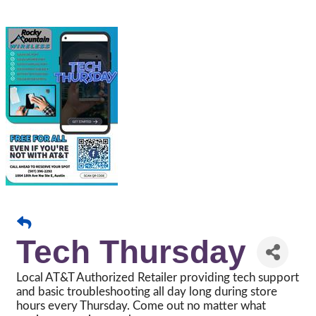
Tech Thursday
Local AT&T Authorized Retailer providing tech support
and basic troubleshooting all day long during store
hours every Thursday. Come out no matter what