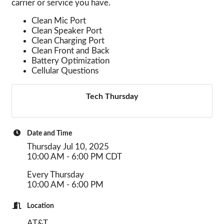
carrier or service you have.
Clean Mic Port
Clean Speaker Port
Clean Charging Port
Clean Front and Back
Battery Optimization
Cellular Questions
Tech Thursday
Date and Time
Thursday Jul 10, 2025
10:00 AM - 6:00 PM CDT
Every Thursday
10:00 AM - 6:00 PM
Location
AT&T