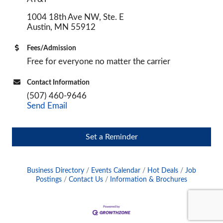
1004 18th Ave NW, Ste. E
Austin, MN 55912
Fees/Admission
Free for everyone no matter the carrier
Contact Information
(507) 460-9646
Send Email
Set a Reminder
Business Directory
Events Calendar
Hot Deals
Job
Postings
Contact Us
Information & Brochures