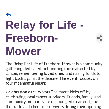
Relay for Life -
Freeborn-
Mower
The Relay For Life of Freeborn-Mower is a community
gathering dedicated to honoring those affected by
cancer, remembering loved ones, and raising funds to
fight back against the disease. The event focuses on
four meaningful pillars:
Celebration of Survivors
The event kicks off by
celebrating local cancer survivors. Friends, family, and
community members are encouraged to attend, line
the track, and cheer on survivors during their opening