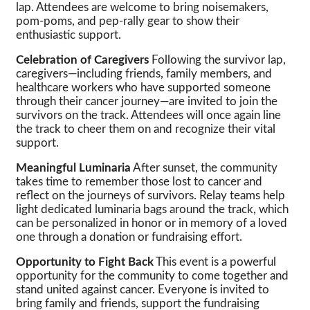
lap. Attendees are welcome to bring noisemakers,
pom-poms, and pep-rally gear to show their
enthusiastic support.
Celebration of Caregivers
Following the survivor lap,
caregivers—including friends, family members, and
healthcare workers who have supported someone
through their cancer journey—are invited to join the
survivors on the track. Attendees will once again line
the track to cheer them on and recognize their vital
support.
Meaningful Luminaria
After sunset, the community
takes time to remember those lost to cancer and
reflect on the journeys of survivors. Relay teams help
light dedicated luminaria bags around the track, which
can be personalized in honor or in memory of a loved
one through a donation or fundraising effort.
Opportunity to Fight Back
This event is a powerful
opportunity for the community to come together and
stand united against cancer. Everyone is invited to
bring family and friends, support the fundraising