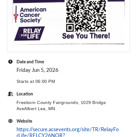
Date and Time
Friday Jun 5, 2026
Starts at 06:00 PM
Location
Freeborn County Fairgrounds, 1029 Bridge
AveAlbert Lea, MN
Website
https://secure.acsevents.org/site/TR/RelayFo
rLife/RFLCY26NOR?