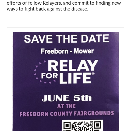
efforts of fellow Relayers, and commit to finding new
ways to fight back against the disease.