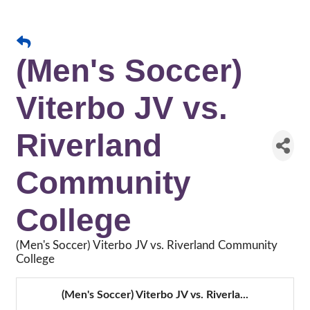
(Men's Soccer)
Viterbo JV vs.
Riverland
Community
College
(Men's Soccer) Viterbo JV vs. Riverland Community
College
(Men's Soccer) Viterbo JV vs. Riverla...