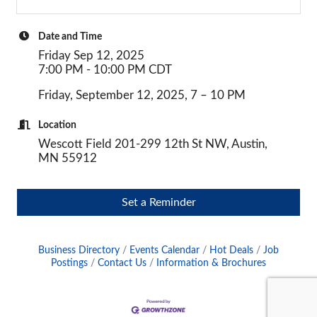
Date and Time
Friday Sep 12, 2025
7:00 PM - 10:00 PM CDT
Friday, September 12, 2025, 7 – 10 PM
Location
Wescott Field 201-299 12th St NW, Austin,
MN 55912
Set a Reminder
Business Directory
Events Calendar
Hot Deals
Job
Postings
Contact Us
Information & Brochures