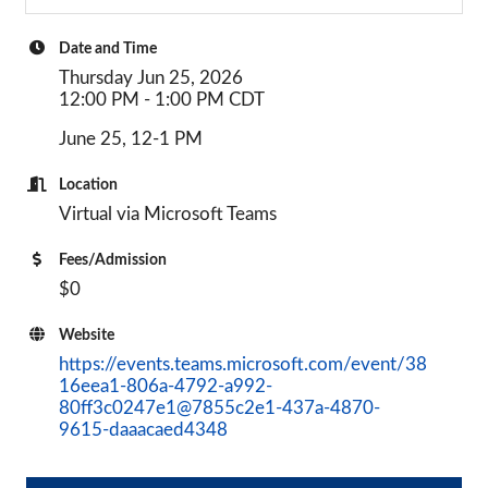
Date and Time
Thursday Jun 25, 2026
12:00 PM - 1:00 PM CDT
June 25, 12-1 PM
Location
Virtual via Microsoft Teams
Fees/Admission
$0
Website
https://events.teams.microsoft.com/event/38
16eea1-806a-4792-a992-
80ff3c0247e1@7855c2e1-437a-4870-
9615-daaacaed4348