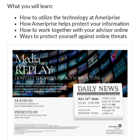
What you will learn:
How to utilize the technology at Ameriprise
How Ameriprise helps protect your information
How to work together with your advisor online
Ways to protect yourself against online threats