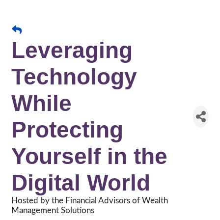
Leveraging
Technology
While
Protecting
Yourself in the
Digital World
Hosted by the Financial Advisors of Wealth
Management Solutions