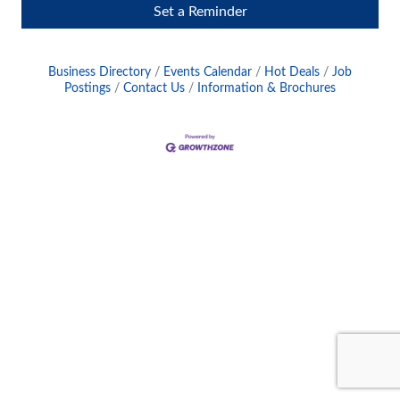
Set a Reminder
Business Directory
Events Calendar
Hot Deals
Job
Postings
Contact Us
Information & Brochures