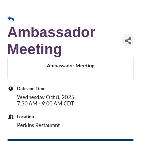
Ambassador
Meeting
Ambassador Meeting
Date and Time
Wednesday Oct 8, 2025
7:30 AM - 9:00 AM CDT
Location
Perkins Restaurant